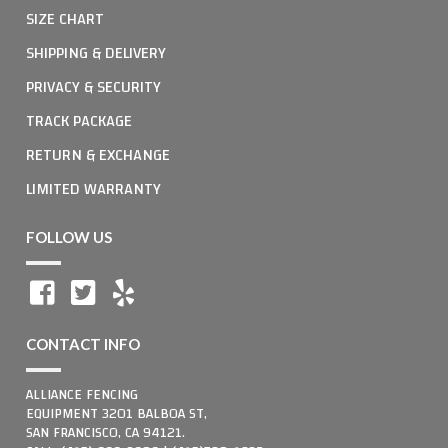
SIZE CHART
SHIPPING & DELIVERY
PRIVACY & SECURITY
TRACK PACKAGE
RETURN & EXCHANGE
LIMITED WARRANTY
FOLLOW US
CONTACT INFO
ALLIANCE FENCING
EQUIPMENT 3201 BALBOA ST,
SAN FRANCISCO, CA 94121.