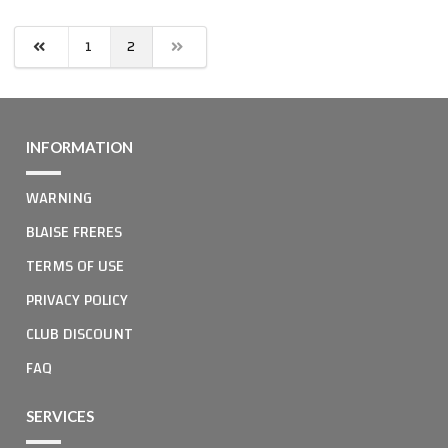
1
2
INFORMATION
WARNING
BLAISE FRERES
TERMS OF USE
PRIVACY POLICY
CLUB DISCOUNT
FAQ
SERVICES