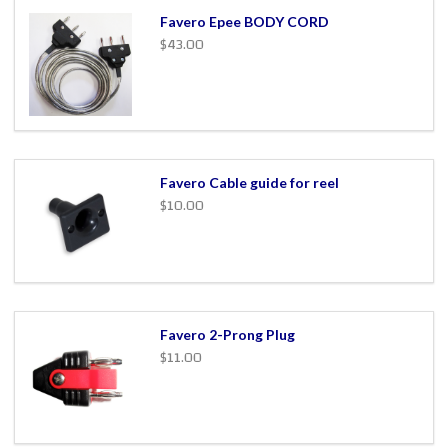
Favero Epee BODY CORD
$43.00
Favero Cable guide for reel
$10.00
Favero 2-Prong Plug
$11.00