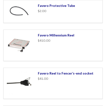
Favero Protective Tube
$2.00
Favero Millennium Reel
$410.00
Favero Reel to Fencer’s-end socket
$41.00