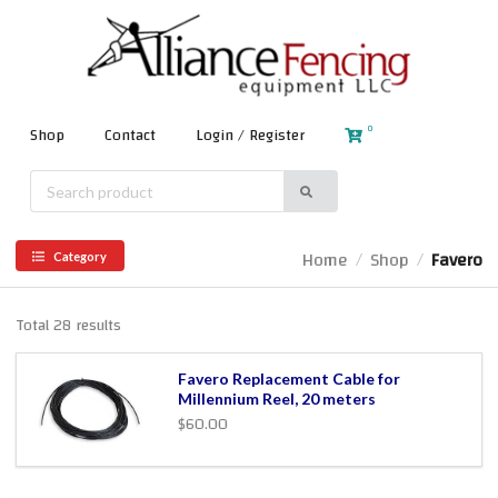
0
Shop
Contact
Login / Register
Home
Shop
Favero
/
/
Category
Total 28 results
Favero Replacement Cable for
Millennium Reel, 20 meters
$60.00