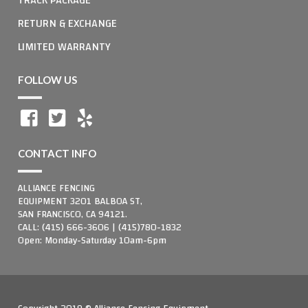
RETURN & EXCHANGE
LIMITED WARRANTY
FOLLOW US
CONTACT INFO
ALLIANCE FENCING
EQUIPMENT 3201 BALBOA ST,
SAN FRANCISCO, CA 94121.
CALL: (415) 666-3606 | (415)780-1832
Open: Monday-Saturday 10am-6pm