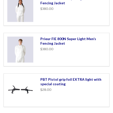
Fencing Jacket
$380.00
Prieur FIE 800N Super Light Men’s
Fencing Jacket
$380.00
PBT Pistol grip foil EXTRA light with
special coating
$28.00