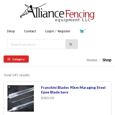
0
Shop
Contact
Login / Register
Home
Shop
/
Category
Total 547 results
Franchini Blades 90cm Maraging Steel
Epee Blade bare
$360.00