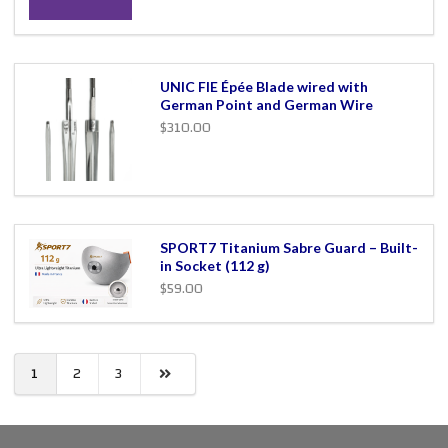
UNIC FIE Épée Blade wired with
German Point and German Wire
$310.00
SPORT7 Titanium Sabre Guard – Built-
in Socket (112 g)
$59.00
1
2
3