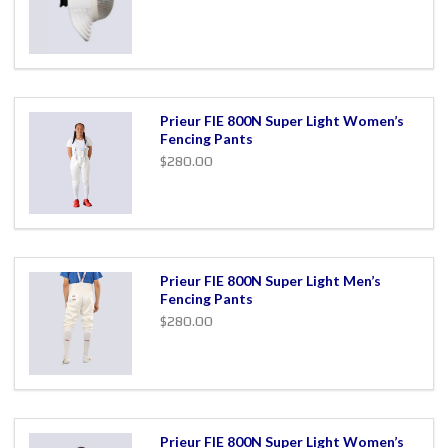
Prieur FIE 800N Super Light Women’s
Fencing Pants
$280.00
Prieur FIE 800N Super Light Men’s
Fencing Pants
$280.00
Prieur FIE 800N Super Light Women’s