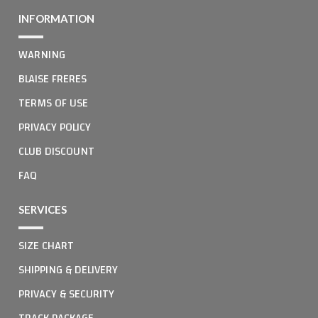
INFORMATION
WARNING
BLAISE FRERES
TERMS OF USE
PRIVACY POLICY
CLUB DISCOUNT
FAQ
SERVICES
SIZE CHART
SHIPPING & DELIVERY
PRIVACY & SECURITY
TRACK PACKAGE