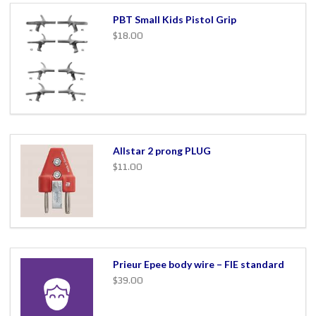
PBT Small Kids Pistol Grip
$18.00
Allstar 2 prong PLUG
$11.00
Prieur Epee body wire – FIE standard
$39.00