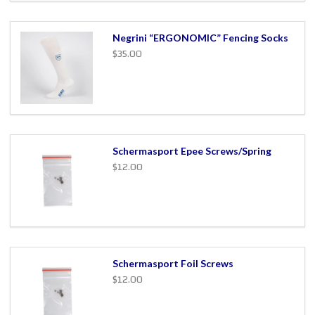
Negrini “ERGONOMIC” Fencing Socks
$35.00
Schermasport Epee Screws/Spring
$12.00
Schermasport Foil Screws
$12.00