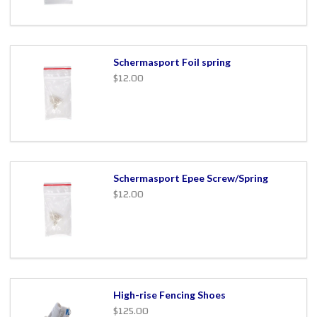
Schermasport Foil spring
$12.00
Schermasport Epee Screw/Spring
$12.00
High-rise Fencing Shoes
$125.00