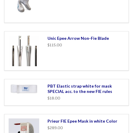
Unic Epee Arrow Non-Fie Blade
$115.00
PBT Elastic strap white for mask
SPECIAL acc. to the new FIE rules
$18.00
Prieur FIE Epee Mask in white Color
$289.00