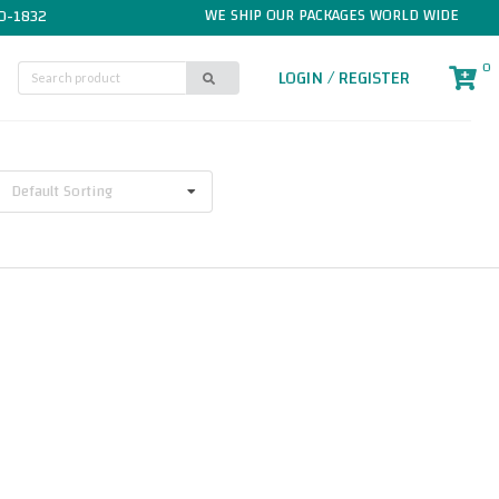
WE SHIP OUR PACKAGES WORLD WIDE
0-1832
0
LOGIN / REGISTER
Default Sorting