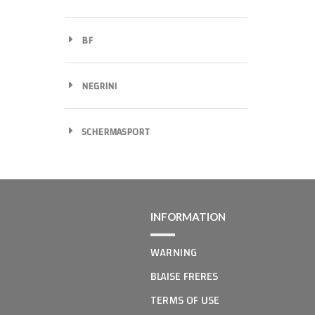
BF
NEGRINI
SCHERMASPORT
INFORMATION
WARNING
BLAISE FRERES
TERMS OF USE