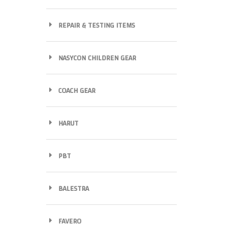
REPAIR & TESTING ITEMS
NASYCON CHILDREN GEAR
COACH GEAR
HARUT
PBT
BALESTRA
FAVERO