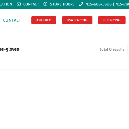
CATION
CONTACT
STORE HOURS
415-666-3606 | 415-78
CONTACT
ASK-FRED
USA FENCING
SF FENCING
re-gloves
Total 0 results