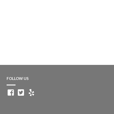
FOLLOW US