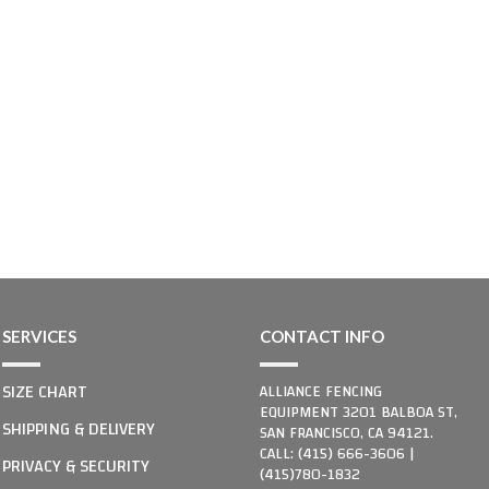
SERVICES
CONTACT INFO
SIZE CHART
ALLIANCE FENCING
EQUIPMENT 3201 BALBOA ST,
SHIPPING & DELIVERY
SAN FRANCISCO, CA 94121.
CALL: (415) 666-3606 |
PRIVACY & SECURITY
(415)780-1832