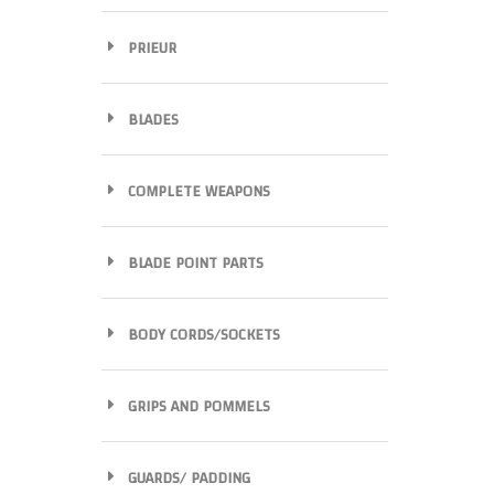
PRIEUR
BLADES
COMPLETE WEAPONS
BLADE POINT PARTS
BODY CORDS/SOCKETS
GRIPS AND POMMELS
GUARDS/ PADDING