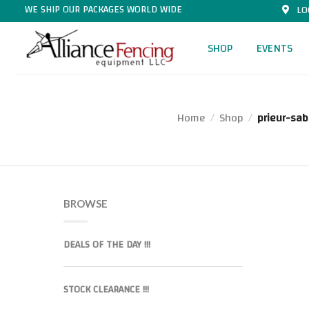
WE SHIP OUR PACKAGES WORLD WIDE
LO
SHOP
EVENTS
Home
Shop
prieur-sab
/
/
BROWSE
DEALS OF THE DAY !!!
STOCK CLEARANCE !!!