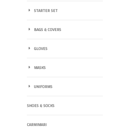
STARTER SET
BAGS & COVERS
GLOVES
MASKS
UNIFORMS
SHOES & SOCKS
CARMIMARI