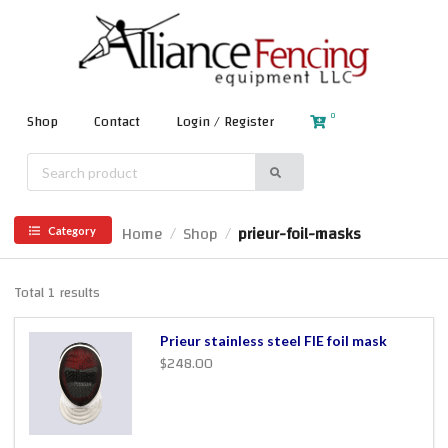
0
Shop
Contact
Login / Register
Home
Shop
prieur-foil-masks
/
/
Category
Total 1 results
Prieur stainless steel FIE foil mask
$248.00