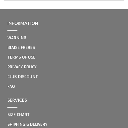
INFORMATION
WARNING
BLAISE FRERES
TERMS OF USE
PRIVACY POLICY
CLUB DISCOUNT
FAQ
SERVICES
SIZE CHART
SHIPPING & DELIVERY