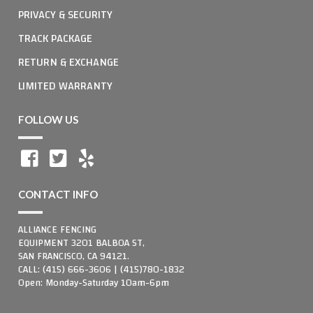
PRIVACY & SECURITY
TRACK PACKAGE
RETURN & EXCHANGE
LIMITED WARRANTY
FOLLOW US
CONTACT INFO
ALLIANCE FENCING
EQUIPMENT 3201 BALBOA ST,
SAN FRANCISCO, CA 94121.
CALL: (415) 666-3606 | (415)780-1832
Open: Monday-Saturday 10am-6pm