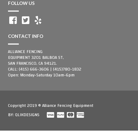
FOLLOW US
CONTACT INFO
ALLIANCE FENCING
EQUIPMENT 3201 BALBOA ST,
SAN FRANCISCO, CA 94121.
CALL: (415) 666-3606 | (415)780-1832
Open: Monday-Saturday 10am-6pm
Copyright 2019 © Alliance Fencing Equipment
BY:
QLIKDESIGNS