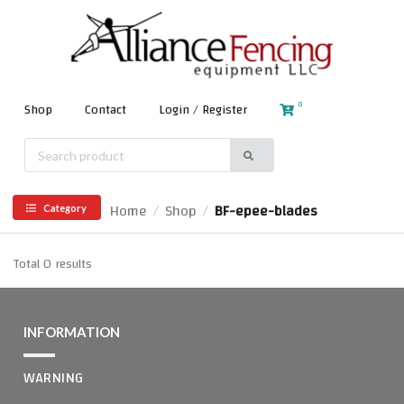
0
Shop
Contact
Login / Register
Home
Shop
BF-epee-blades
/
/
Category
Total 0 results
INFORMATION
WARNING