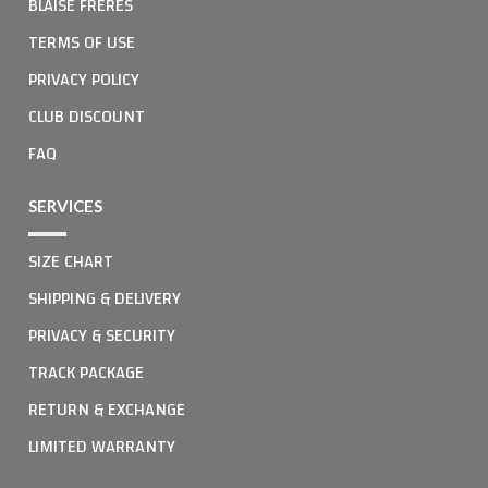
BLAISE FRERES
TERMS OF USE
PRIVACY POLICY
CLUB DISCOUNT
FAQ
SERVICES
SIZE CHART
SHIPPING & DELIVERY
PRIVACY & SECURITY
TRACK PACKAGE
RETURN & EXCHANGE
LIMITED WARRANTY