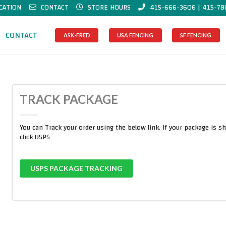
CATION
CONTACT
STORE HOURS
415-666-3606 | 415-78
CONTACT
ASK-FRED
USA FENCING
SF FENCING
TRACK PACKAGE
You can Track your order using the below link. If your package is s
click USPS
USPS PACKAGE TRACKING