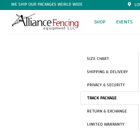
WE SHIP OUR PACKAGES WORLD WIDE
LO
SHOP
EVENTS
SIZE CHART
SHIPPING & DELIVERY
PRIVACY & SECURITY
TRACK PACKAGE
RETURN & EXCHANGE
LIMITED WARRANTY