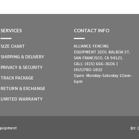
SERVICES
CONTACT INFO
SIZE CHART
ALLIANCE FENCING
EQUIPMENT 3201 BALBOA ST,
SHIPPING & DELIVERY
SAN FRANCISCO, CA 94121.
CALL: (415) 666-3606 |
PRIVACY & SECURITY
(415)780-1832
Open: Monday-Saturday 10am-
TRACK PACKAGE
6pm
RETURN & EXCHANGE
LIMITED WARRANTY
Equipment
BY: