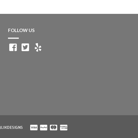
FOLLOW US
QLIKDESIGNS