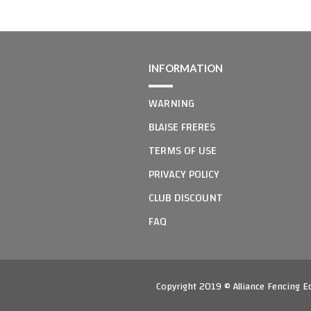
INFORMATION
WARNING
BLAISE FRERES
TERMS OF USE
PRIVACY POLICY
CLUB DISCOUNT
FAQ
Copyright 2019 © Alliance Fencing 