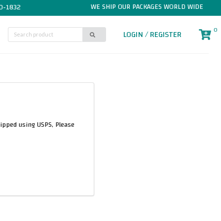
WE SHIP OUR PACKAGES WORLD WIDE
0-1832
0
LOGIN / REGISTER
hipped using USPS, Please