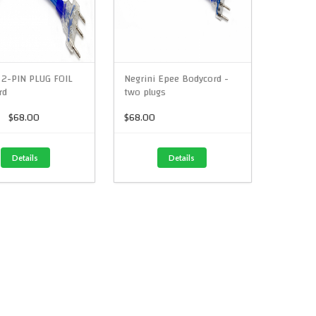
 2-PIN PLUG FOIL
Negrini Epee Bodycord -
rd
two plugs
$68.00
$68.00
Details
Details