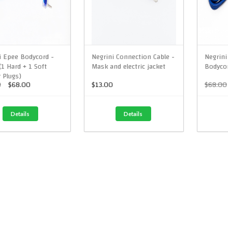
i Epee Bodycord -
Negrini Connection Cable -
Negrini
(1 Hard + 1 Soft
Mask and electric jacket
Bodyco
 Plugs)
0
$68.00
$13.00
$68.00
Details
Details