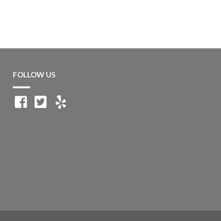
FOLLOW US