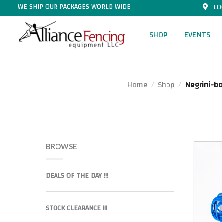
WE SHIP OUR PACKAGES WORLD WIDE
LO
SHOP
EVENTS
Home
Shop
Negrini-b
/
/
BROWSE
DEALS OF THE DAY !!!
STOCK CLEARANCE !!!