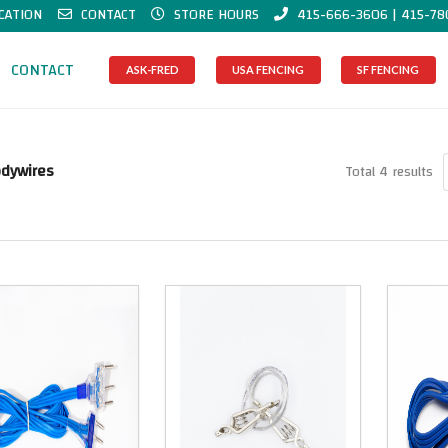
CATION
CONTACT
STORE HOURS
415-666-3606 | 415-78
CONTACT
ASK-FRED
USA FENCING
SF FENCING
odywires
Total 4 results