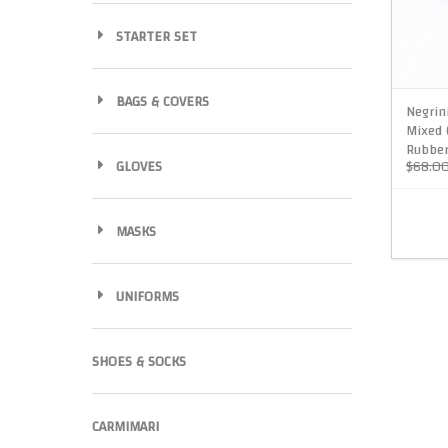
STARTER SET
BAGS & COVERS
Negrin
Mixed 
Rubber
GLOVES
$68.0
MASKS
UNIFORMS
SHOES & SOCKS
CARMIMARI