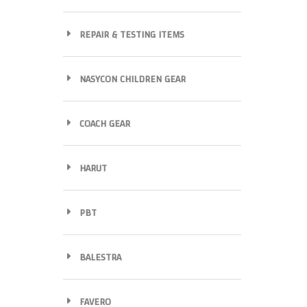
REPAIR & TESTING ITEMS
NASYCON CHILDREN GEAR
COACH GEAR
HARUT
PBT
BALESTRA
FAVERO