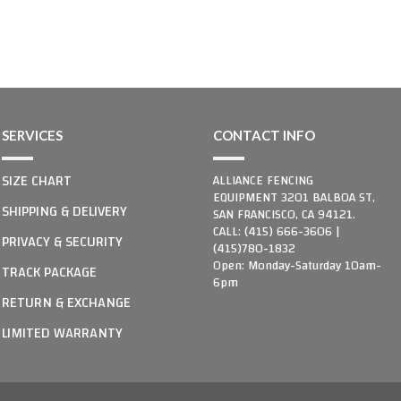
SERVICES
CONTACT INFO
SIZE CHART
ALLIANCE FENCING
EQUIPMENT 3201 BALBOA ST,
SHIPPING & DELIVERY
SAN FRANCISCO, CA 94121.
CALL: (415) 666-3606 |
PRIVACY & SECURITY
(415)780-1832
Open: Monday-Saturday 10am-
TRACK PACKAGE
6pm
RETURN & EXCHANGE
LIMITED WARRANTY