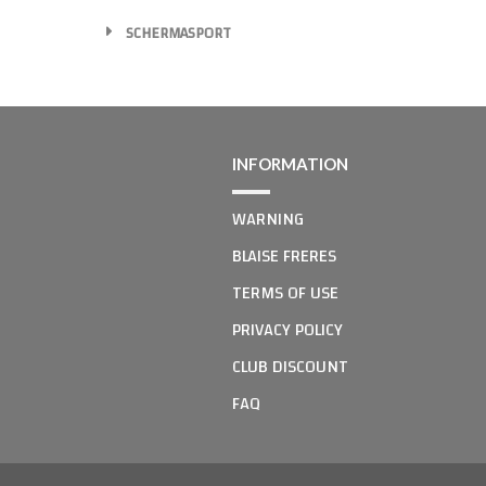
SCHERMASPORT
INFORMATION
WARNING
BLAISE FRERES
TERMS OF USE
PRIVACY POLICY
CLUB DISCOUNT
FAQ