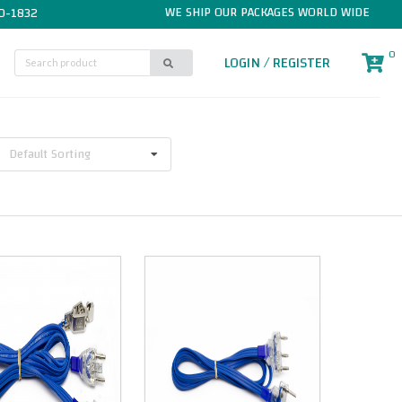
WE SHIP OUR PACKAGES WORLD WIDE
0-1832
0
LOGIN / REGISTER
Default Sorting