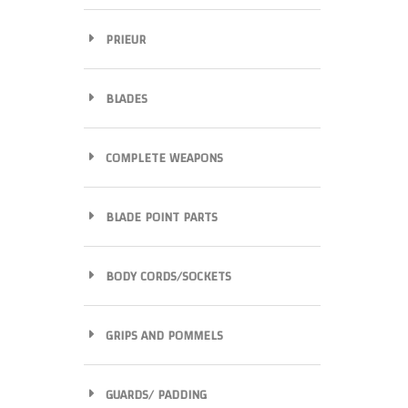
PRIEUR
BLADES
COMPLETE WEAPONS
BLADE POINT PARTS
BODY CORDS/SOCKETS
GRIPS AND POMMELS
GUARDS/ PADDING