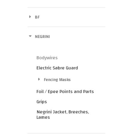
BF
NEGRINI
Bodywires
Electric Sabre Guard
Fencing Masks
Foil / Epee Points and Parts
Grips
Negrini Jacket, Breeches,
Lames