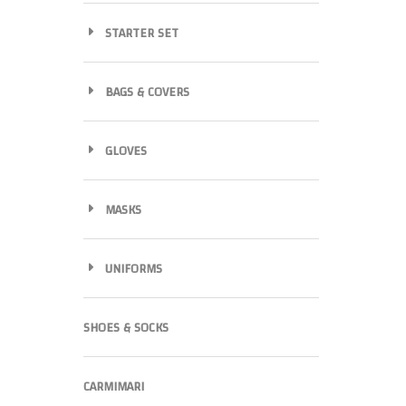
STARTER SET
BAGS & COVERS
GLOVES
MASKS
UNIFORMS
SHOES & SOCKS
CARMIMARI