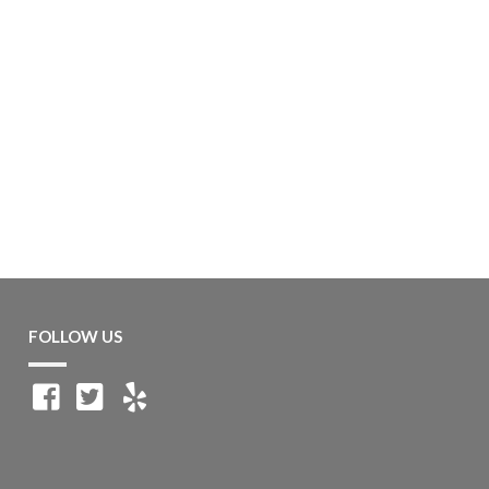
FOLLOW US