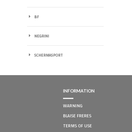
BF
NEGRINI
SCHERMASPORT
INFORMATION
WARNING
BLAISE FRERES
TERMS OF USE