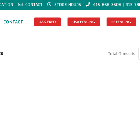
CATION
CONTACT
STORE HOURS
415-666-3606 | 415-78
CONTACT
ASK-FRED
USA FENCING
SF FENCING
ts
Total 0 results