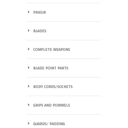
PRIEUR
BLADES
COMPLETE WEAPONS
BLADE POINT PARTS
BODY CORDS/SOCKETS
GRIPS AND POMMELS
GUARDS/ PADDING