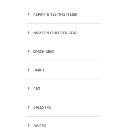
REPAIR & TESTING ITEMS
NASYCON CHILDREN GEAR
COACH GEAR
HARUT
PBT
BALESTRA
FAVERO