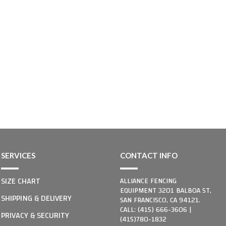
SERVICES
CONTACT INFO
SIZE CHART
ALLIANCE FENCING
EQUIPMENT 3201 BALBOA ST,
SHIPPING & DELIVERY
SAN FRANCISCO, CA 94121.
CALL: (415) 666-3606 |
PRIVACY & SECURITY
(415)780-1832