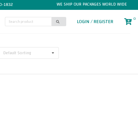
WE SHIP OUR PACKAGES WORLD WIDE
0-1832
0
LOGIN / REGISTER
Default Sorting