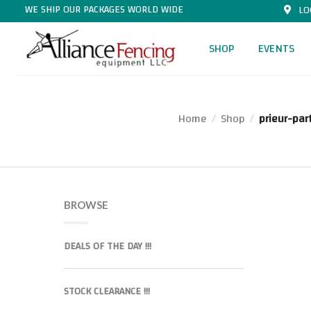
WE SHIP OUR PACKAGES WORLD WIDE
LO
SHOP
EVENTS
Home
Shop
prieur-par
/
/
BROWSE
DEALS OF THE DAY !!!
STOCK CLEARANCE !!!