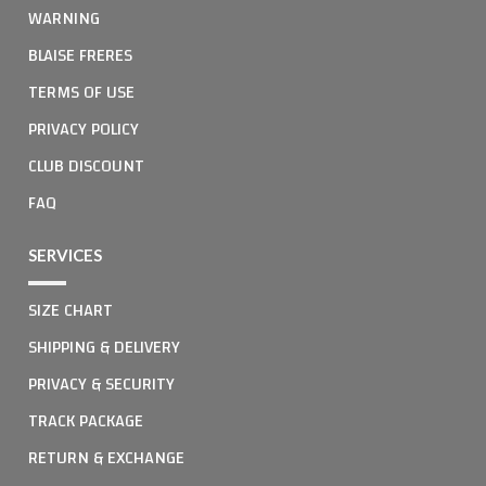
WARNING
BLAISE FRERES
TERMS OF USE
PRIVACY POLICY
CLUB DISCOUNT
FAQ
SERVICES
SIZE CHART
SHIPPING & DELIVERY
PRIVACY & SECURITY
TRACK PACKAGE
RETURN & EXCHANGE