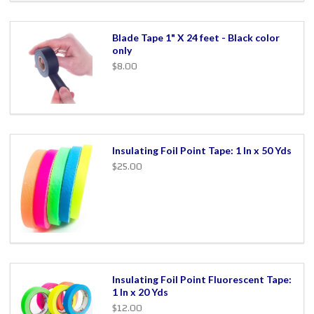
Blade Tape 1" X 24 feet - Black color
only
$8.00
Insulating Foil Point Tape: 1 In x 50 Yds
$25.00
Insulating Foil Point Fluorescent Tape:
1 In x 20 Yds
$12.00