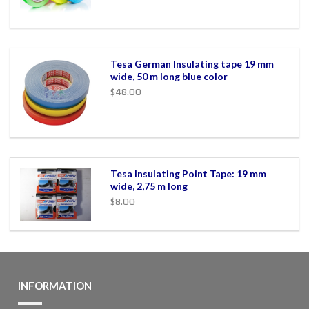
Tesa German Insulating tape 19 mm
wide, 50 m long blue color
$48.00
Tesa Insulating Point Tape: 19 mm
wide, 2,75 m long
$8.00
INFORMATION