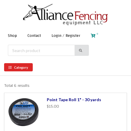
0
Shop
Contact
Login / Register
Category
Total 6 results
Point Tape Roll 1" - 30 yards
$15.00