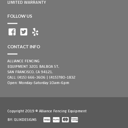
LIMITED WARRANTY
FOLLOW US
CONTACT INFO
ALLIANCE FENCING
EQUIPMENT 3201 BALBOA ST,
SAN FRANCISCO, CA 94121.
CALL: (415) 666-3606 | (415)780-1832
Open: Monday-Saturday 10am-6pm
Copyright 2019 © Alliance Fencing Equipment
BY:
QLIKDESIGNS