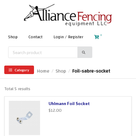
0
Shop
Contact
Login / Register
Home
Shop
Foil-sabre-socket
/
/
Category
Total 5 results
Uhlmann Foil Socket
$12.00