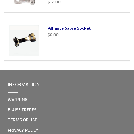
$12.00
Alliance Sabre Socket
$6.00
INFORMATION
WARNING
BLAISE FRERES
TERMS OF USE
PRIVACY POLICY