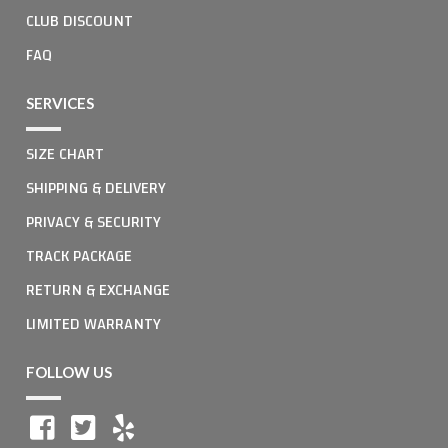
CLUB DISCOUNT
FAQ
SERVICES
SIZE CHART
SHIPPING & DELIVERY
PRIVACY & SECURITY
TRACK PACKAGE
RETURN & EXCHANGE
LIMITED WARRANTY
FOLLOW US