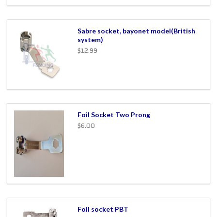
Sabre socket, bayonet model(British
system)
$12.99
Foil Socket Two Prong
$6.00
Foil socket PBT