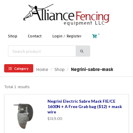
0
Shop
Contact
Login / Register
Home
Shop
Negrini-sabre-mask
/
/
Category
Total 1 results
Negrini Electric Sabre Mask FIE/CE
1600N + A Free Grab bag ($12) + mask
wire
$319.00