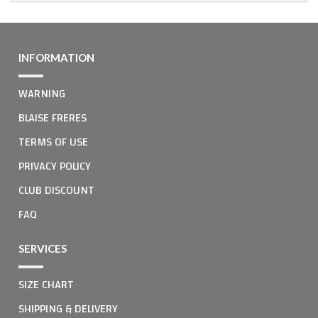
INFORMATION
WARNING
BLAISE FRERES
TERMS OF USE
PRIVACY POLICY
CLUB DISCOUNT
FAQ
SERVICES
SIZE CHART
SHIPPING & DELIVERY