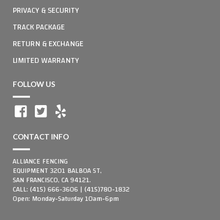
PRIVACY & SECURITY
TRACK PACKAGE
RETURN & EXCHANGE
LIMITED WARRANTY
FOLLOW US
CONTACT INFO
ALLIANCE FENCING
EQUIPMENT 3201 BALBOA ST,
SAN FRANCISCO, CA 94121.
CALL: (415) 666-3606 | (415)780-1832
Open: Monday-Saturday 10am-6pm