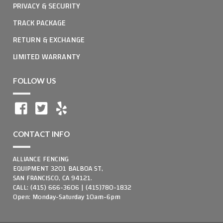
PRIVACY & SECURITY
TRACK PACKAGE
RETURN & EXCHANGE
LIMITED WARRANTY
FOLLOW US
CONTACT INFO
ALLIANCE FENCING
EQUIPMENT 3201 BALBOA ST,
SAN FRANCISCO, CA 94121.
CALL: (415) 666-3606 | (415)780-1832
Open: Monday-Saturday 10am-6pm