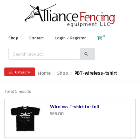
0
Shop
Contact
Login / Register
Home
Shop
PBT-wireless-tshirt
/
/
Category
Total 1 results
Wireless T-shirt for foil
$88.00