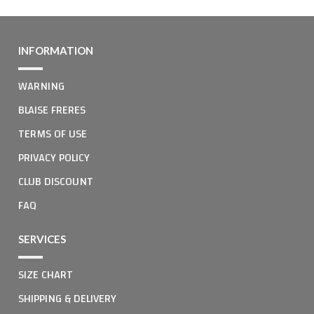
INFORMATION
WARNING
BLAISE FRERES
TERMS OF USE
PRIVACY POLICY
CLUB DISCOUNT
FAQ
SERVICES
SIZE CHART
SHIPPING & DELIVERY