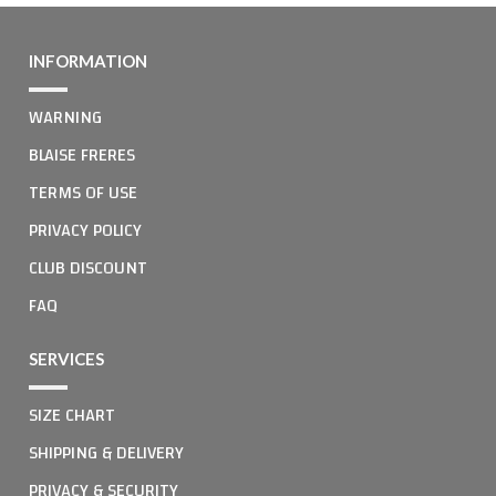
INFORMATION
WARNING
BLAISE FRERES
TERMS OF USE
PRIVACY POLICY
CLUB DISCOUNT
FAQ
SERVICES
SIZE CHART
SHIPPING & DELIVERY
PRIVACY & SECURITY