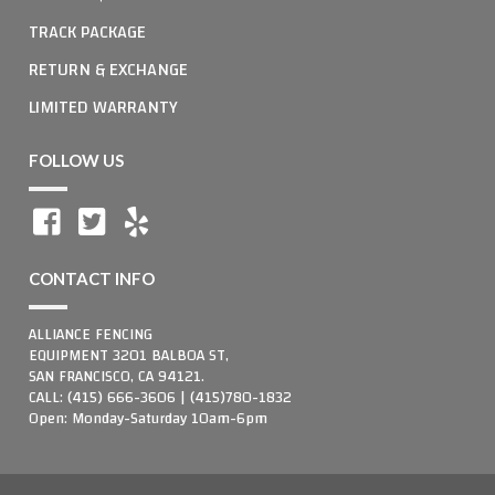
TRACK PACKAGE
RETURN & EXCHANGE
LIMITED WARRANTY
FOLLOW US
CONTACT INFO
ALLIANCE FENCING
EQUIPMENT 3201 BALBOA ST,
SAN FRANCISCO, CA 94121.
CALL: (415) 666-3606 | (415)780-1832
Open: Monday-Saturday 10am-6pm