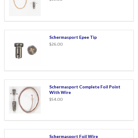
Schermasport Epee Tip
$26.00
Schermasport Complete Foil Point
With Wire
$54.00
Schermasport Foil Wire