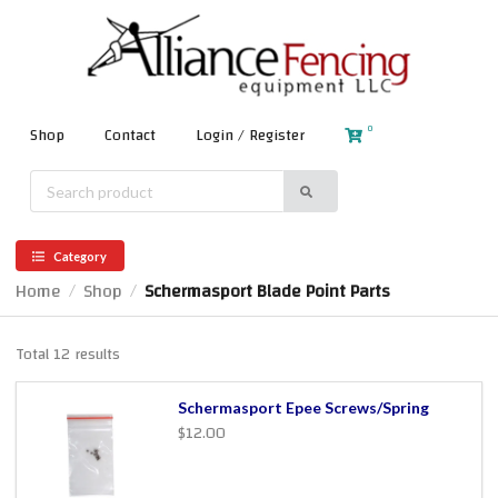
0
Shop
Contact
Login / Register
Category
Home
Shop
Schermasport Blade Point Parts
/
/
Total 12 results
Schermasport Epee Screws/Spring
$12.00