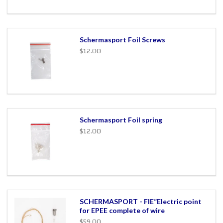
Schermasport Foil Screws
$12.00
Schermasport Foil spring
$12.00
SCHERMASPORT - FIE”Electric point
for EPEE complete of wire
$59.00