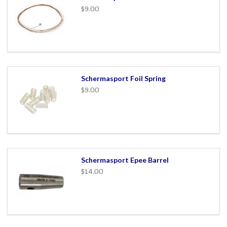
$9.00
Schermasport Foil Spring
$9.00
Schermasport Epee Barrel
$14.00