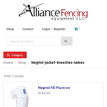
0
Shop
Contact
Login / Register
Category
Home
Shop
Negrini-jacket-breeches-lames
/
/
Total 7 results
Negrini FIE Plastron
$145.00