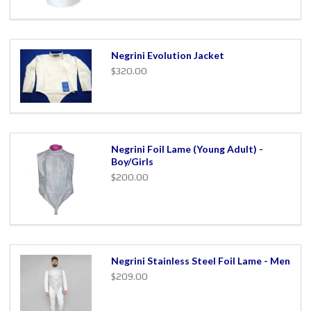
Negrini Evolution Jacket
$320.00
Negrini Foil Lame (Young Adult) -
Boy/Girls
$200.00
Negrini Stainless Steel Foil Lame - Men
$209.00