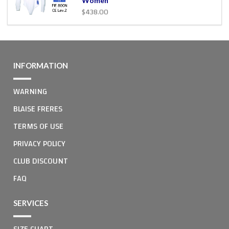
Women
$438.00
INFORMATION
WARNING
BLAISE FRERES
TERMS OF USE
PRIVACY POLICY
CLUB DISCOUNT
FAQ
SERVICES
SIZE CHART