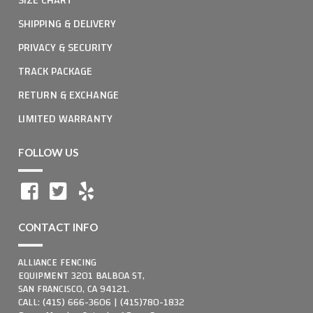
SHIPPING & DELIVERY
PRIVACY & SECURITY
TRACK PACKAGE
RETURN & EXCHANGE
LIMITED WARRANTY
FOLLOW US
CONTACT INFO
ALLIANCE FENCING
EQUIPMENT 3201 BALBOA ST,
SAN FRANCISCO, CA 94121.
CALL: (415) 666-3606 | (415)780-1832