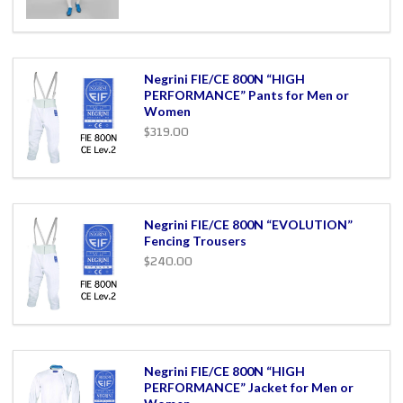
Negrini FIE/CE 800N “HIGH
PERFORMANCE” Pants for Men or
Women
$319.00
Negrini FIE/CE 800N “EVOLUTION”
Fencing Trousers
$240.00
Negrini FIE/CE 800N “HIGH
PERFORMANCE” Jacket for Men or