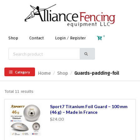
0
Shop
Contact
Login / Register
Home
Shop
Guards-padding-foil
/
/
Category
Total 11 results
Sport7 Titanium Foil Guard – 100 mm
(46 g) – Made in France
$24.00