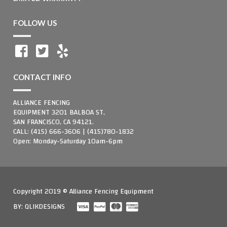
FOLLOW US
CONTACT INFO
ALLIANCE FENCING
EQUIPMENT 3201 BALBOA ST,
SAN FRANCISCO, CA 94121.
CALL: (415) 666-3606 | (415)780-1832
Open: Monday-Saturday 10am-6pm
Copyright 2019 © Alliance Fencing Equipment
BY:
QLIKDESIGNS