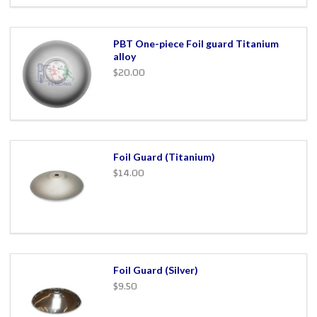
PBT One-piece Foil guard Titanium
alloy
$20.00
Foil Guard (Titanium)
$14.00
Foil Guard (Silver)
$9.50