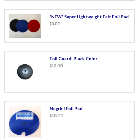
*NEW* Super Lightweight Felt Foil Pad
$3.00
Foil Guard: Black Color
$12.00
Negrini Foil Pad
$10.00