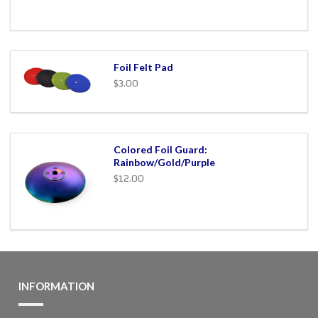
Foil Felt Pad
$3.00
Colored Foil Guard:
Rainbow/Gold/Purple
$12.00
INFORMATION