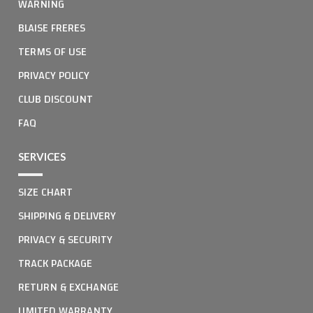
WARNING
BLAISE FRERES
TERMS OF USE
PRIVACY POLICY
CLUB DISCOUNT
FAQ
SERVICES
SIZE CHART
SHIPPING & DELIVERY
PRIVACY & SECURITY
TRACK PACKAGE
RETURN & EXCHANGE
LIMITED WARRANTY