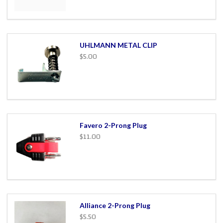
UHLMANN METAL CLIP
$5.00
Favero 2-Prong Plug
$11.00
Alliance 2-Prong Plug
$5.50