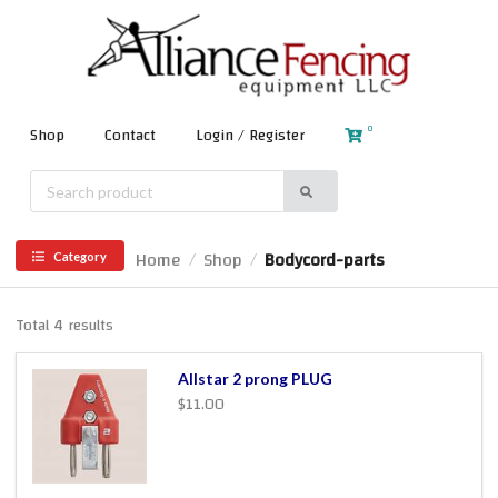
0
Shop
Contact
Login / Register
Home
Shop
Bodycord-parts
/
/
Category
Total 4 results
Allstar 2 prong PLUG
$11.00