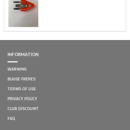
INFORMATION
WARNING
BLAISE FRERES
TERMS OF USE
PRIVACY POLICY
CLUB DISCOUNT
FAQ