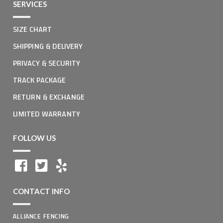
SERVICES
SIZE CHART
SHIPPING & DELIVERY
PRIVACY & SECURITY
TRACK PACKAGE
RETURN & EXCHANGE
LIMITED WARRANTY
FOLLOW US
CONTACT INFO
ALLIANCE FENCING