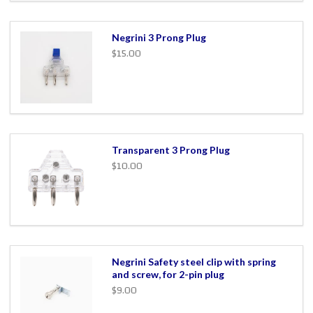
Negrini 3 Prong Plug
$15.00
Transparent 3 Prong Plug
$10.00
Negrini Safety steel clip with spring
and screw, for 2-pin plug
$9.00