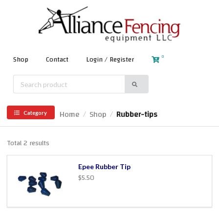
0
Shop
Contact
Login / Register
Home
Shop
Rubber-tips
/
/
Category
Total 2 results
Epee Rubber Tip
$5.50