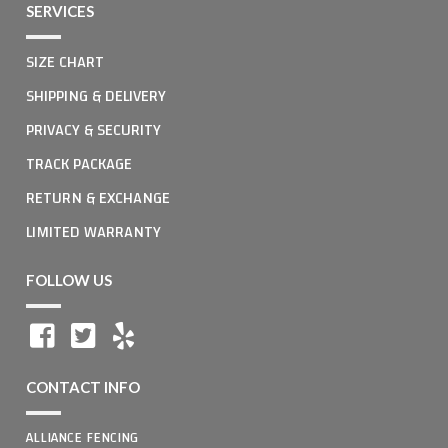
SERVICES
SIZE CHART
SHIPPING & DELIVERY
PRIVACY & SECURITY
TRACK PACKAGE
RETURN & EXCHANGE
LIMITED WARRANTY
FOLLOW US
CONTACT INFO
ALLIANCE FENCING