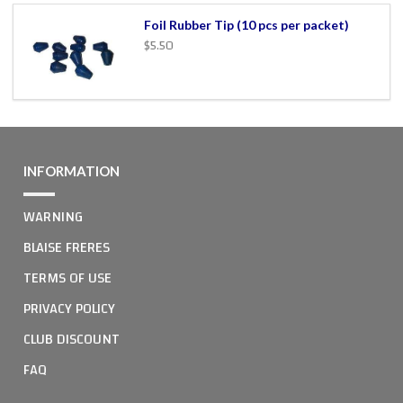
Foil Rubber Tip (10 pcs per packet)
$5.50
INFORMATION
WARNING
BLAISE FRERES
TERMS OF USE
PRIVACY POLICY
CLUB DISCOUNT
FAQ