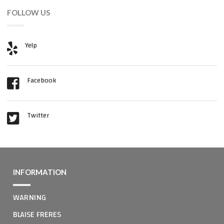
FOLLOW US
Yelp
Facebook
Twitter
INFORMATION
WARNING
BLAISE FRERES