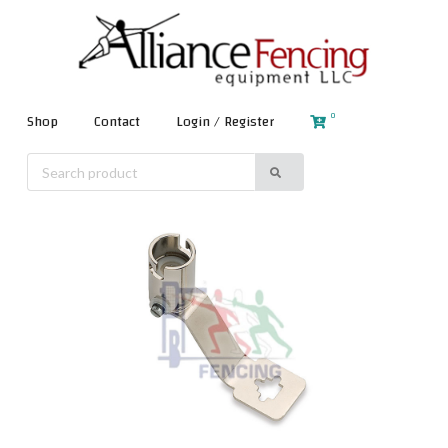
0
Shop
Contact
Login / Register