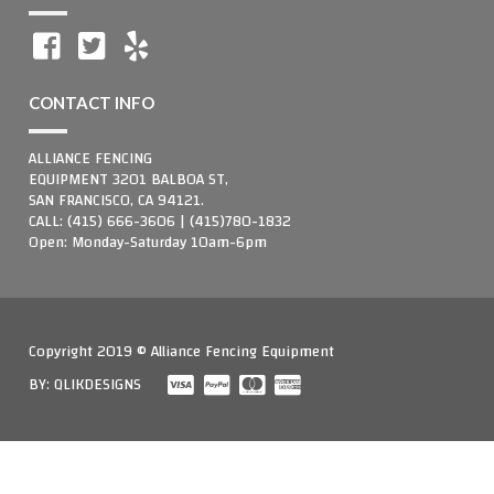
CONTACT INFO
ALLIANCE FENCING
EQUIPMENT 3201 BALBOA ST,
SAN FRANCISCO, CA 94121.
CALL: (415) 666-3606 | (415)780-1832
Open: Monday-Saturday 10am-6pm
Copyright 2019 © Alliance Fencing Equipment
BY:
QLIKDESIGNS