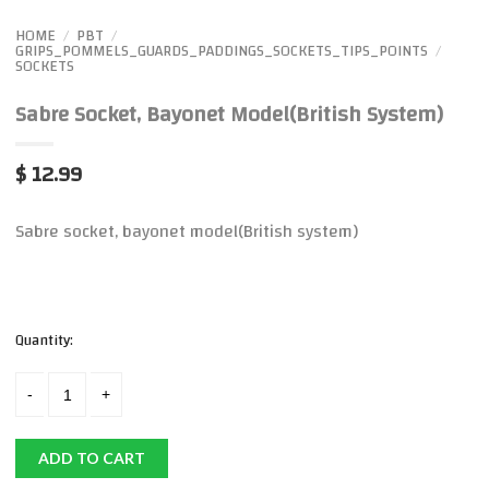
HOME
PBT
/
/
GRIPS_POMMELS_GUARDS_PADDINGS_SOCKETS_TIPS_POINTS
/
SOCKETS
Sabre Socket, Bayonet Model(British System)
$ 12.99
Sabre socket, bayonet model(British system)
Quantity:
ADD TO CART