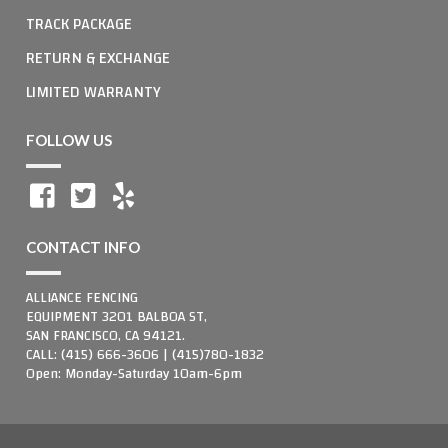
TRACK PACKAGE
RETURN & EXCHANGE
LIMITED WARRANTY
FOLLOW US
CONTACT INFO
ALLIANCE FENCING
EQUIPMENT 3201 BALBOA ST,
SAN FRANCISCO, CA 94121.
CALL: (415) 666-3606 | (415)780-1832
Open: Monday-Saturday 10am-6pm