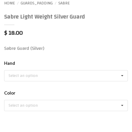
HOME
GUARDS_PADDING
SABRE
/
/
Sabre Light Weight Silver Guard
$ 18.00
Sabre Guard (Silver)
Hand
Select an option
Color
Select an option