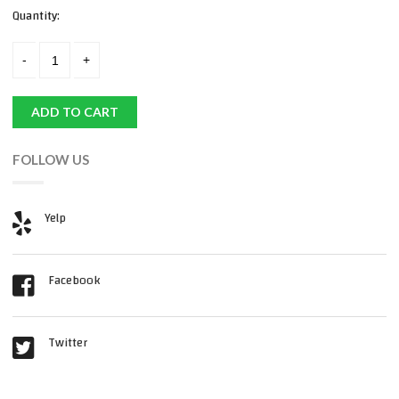
Quantity:
ADD TO CART
FOLLOW US
Yelp
Facebook
Twitter