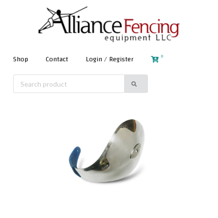
0
Shop
Contact
Login / Register