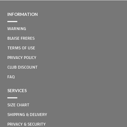
INFORMATION
WARNING
BLAISE FRERES
TERMS OF USE
PRIVACY POLICY
CLUB DISCOUNT
FAQ
SERVICES
SIZE CHART
SHIPPING & DELIVERY
PRIVACY & SECURITY