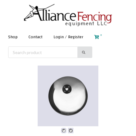
0
Shop
Contact
Login / Register