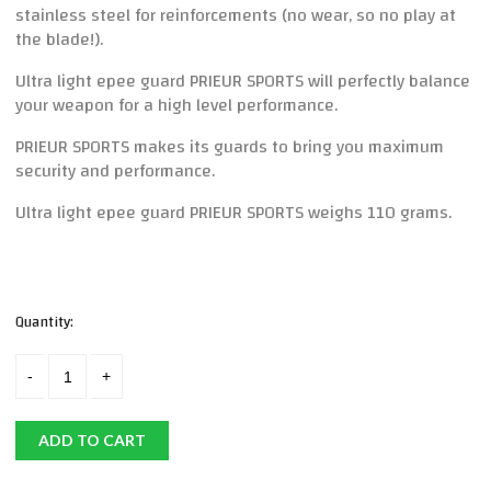
stainless steel for reinforcements (no wear, so no play at
the blade!).
Ultra light epee guard PRIEUR SPORTS will perfectly balance
your weapon for a high level performance.
PRIEUR SPORTS makes its guards to bring you maximum
security and performance.
Ultra light epee guard PRIEUR SPORTS weighs 110 grams.
Quantity:
ADD TO CART