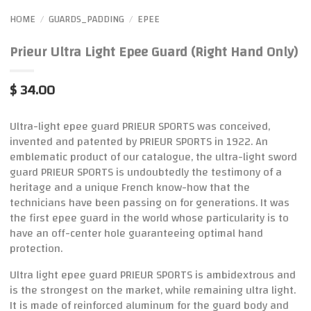
HOME
GUARDS_PADDING
EPEE
/
/
Prieur Ultra Light Epee Guard (Right Hand Only)
$ 34.00
Ultra-light epee guard PRIEUR SPORTS was conceived,
invented and patented by PRIEUR SPORTS in 1922. An
emblematic product of our catalogue, the ultra-light sword
guard PRIEUR SPORTS is undoubtedly the testimony of a
heritage and a unique French know-how that the
technicians have been passing on for generations. It was
the first epee guard in the world whose particularity is to
have an off-center hole guaranteeing optimal hand
protection.
Ultra light epee guard PRIEUR SPORTS is ambidextrous and
is the strongest on the market, while remaining ultra light.
It is made of reinforced aluminum for the guard body and