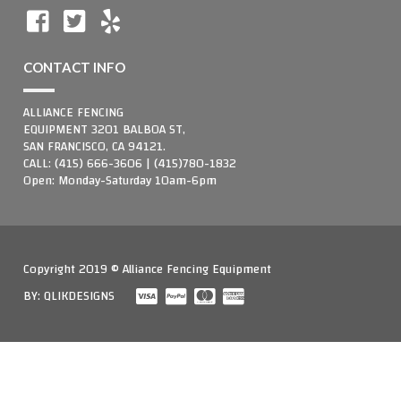
CONTACT INFO
ALLIANCE FENCING
EQUIPMENT 3201 BALBOA ST,
SAN FRANCISCO, CA 94121.
CALL: (415) 666-3606 | (415)780-1832
Open: Monday-Saturday 10am-6pm
Copyright 2019 © Alliance Fencing Equipment
BY:
QLIKDESIGNS