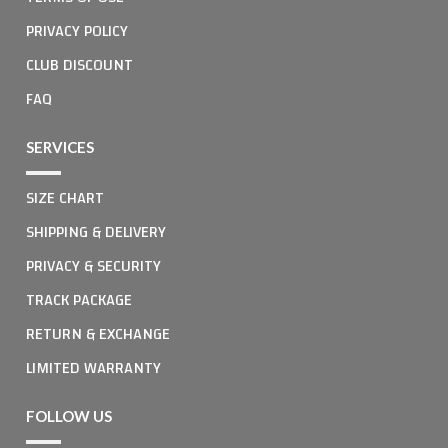
PRIVACY POLICY
CLUB DISCOUNT
FAQ
SERVICES
SIZE CHART
SHIPPING & DELIVERY
PRIVACY & SECURITY
TRACK PACKAGE
RETURN & EXCHANGE
LIMITED WARRANTY
FOLLOW US