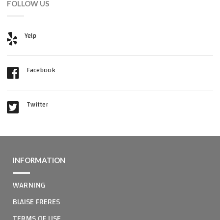
FOLLOW US
Yelp
Facebook
Twitter
INFORMATION
WARNING
BLAISE FRERES
TERMS OF USE