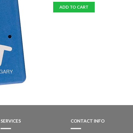
ADD TO CART
SERVICES
CONTACT INFO