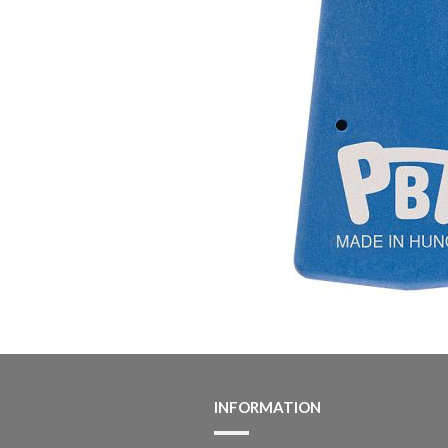
INFORMATION