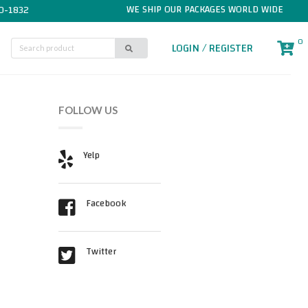
WE SHIP OUR PACKAGES WORLD WIDE
0-1832
0
LOGIN / REGISTER
FOLLOW US
Yelp
Facebook
Twitter