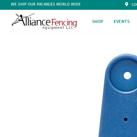
WE SHIP OUR PACKAGES WORLD WIDE
LO
SHOP
EVENTS