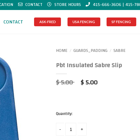
CATION
CONTACT
STORE HOURS
415-666-3606 | 415-78
CONTACT
ASK-FRED
USA FENCING
SF FENCING
HOME
GUARDS_PADDING
SABRE
/
/
Pbt Insulated Sabre Slip
$ 5.00
$ 5.00
Quantity: