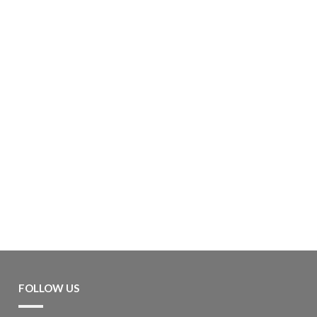
FOLLOW US