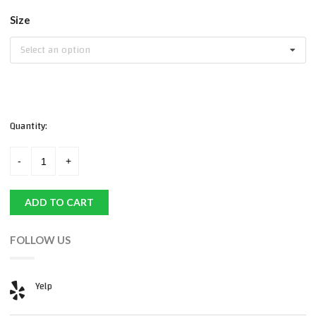
Size
Select an option
Quantity:
ADD TO CART
FOLLOW US
Yelp