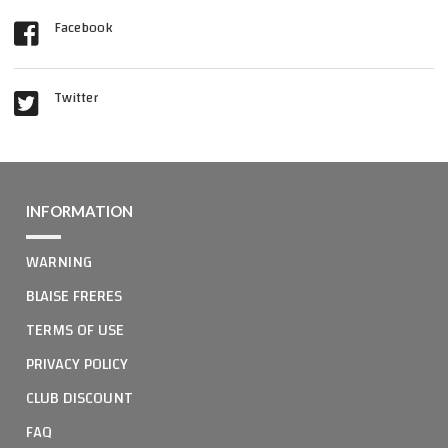
Facebook
Twitter
INFORMATION
WARNING
BLAISE FRERES
TERMS OF USE
PRIVACY POLICY
CLUB DISCOUNT
FAQ