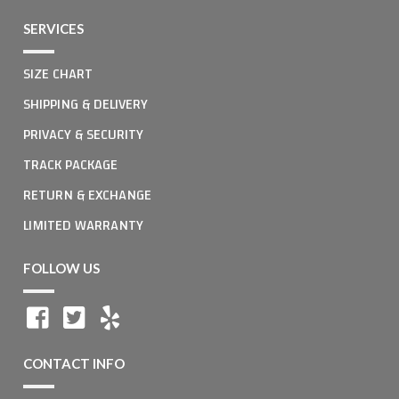
SERVICES
SIZE CHART
SHIPPING & DELIVERY
PRIVACY & SECURITY
TRACK PACKAGE
RETURN & EXCHANGE
LIMITED WARRANTY
FOLLOW US
CONTACT INFO