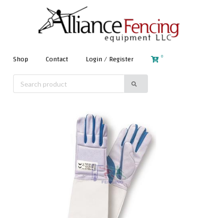
0
Shop
Contact
Login / Register