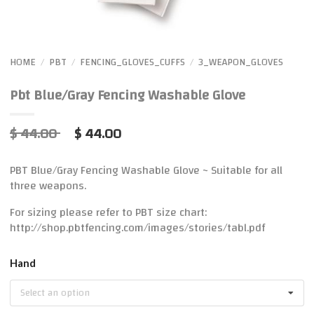
HOME
PBT
FENCING_GLOVES_CUFFS
3_WEAPON_GLOVES
/
/
/
Pbt Blue/Gray Fencing Washable Glove
$ 44.00
$ 44.00
PBT Blue/Gray Fencing Washable Glove ~ Suitable for all
three weapons.
For sizing please refer to PBT size chart:
http://shop.pbtfencing.com/images/stories/tabl.pdf
Hand
Select an option