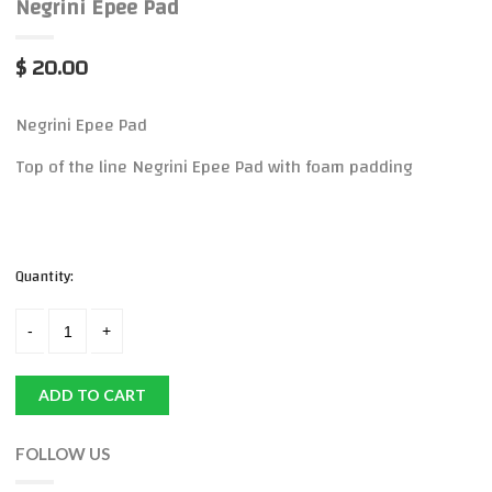
Negrini Epee Pad
$ 20.00
Negrini Epee Pad
Top of the line Negrini Epee Pad with foam padding
Quantity:
ADD TO CART
FOLLOW US