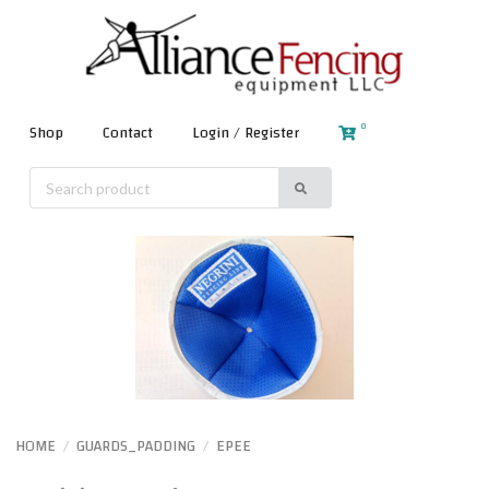
0
Shop
Contact
Login / Register
HOME
GUARDS_PADDING
EPEE
/
/