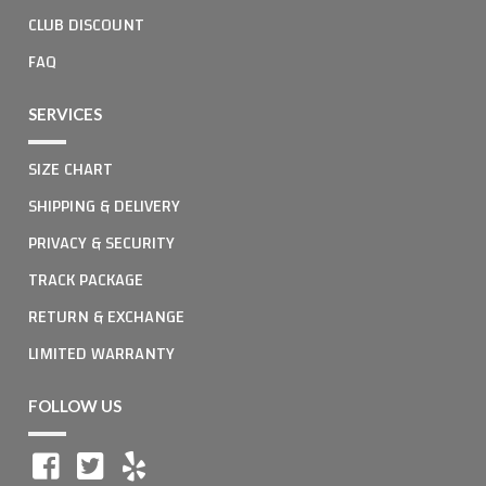
CLUB DISCOUNT
FAQ
SERVICES
SIZE CHART
SHIPPING & DELIVERY
PRIVACY & SECURITY
TRACK PACKAGE
RETURN & EXCHANGE
LIMITED WARRANTY
FOLLOW US