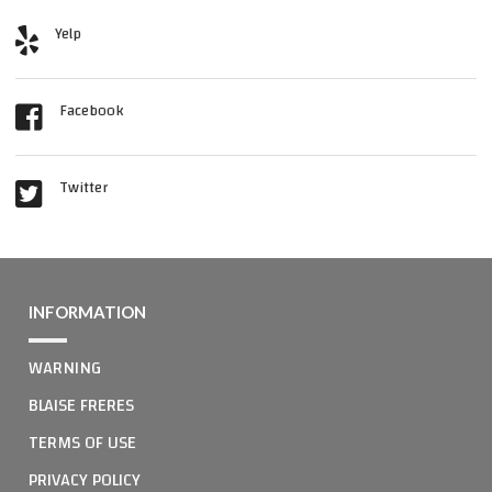
Yelp
Facebook
Twitter
INFORMATION
WARNING
BLAISE FRERES
TERMS OF USE
PRIVACY POLICY