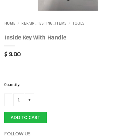
HOME
REPAIR_TESTING_ITEMS
TOOLS
/
/
Inside Key With Handle
$ 9.00
Quantity:
ADD TO CART
FOLLOW US