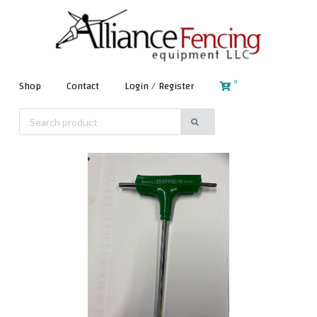
0
Shop
Contact
Login / Register