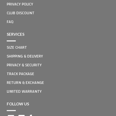
PRIVACY POLICY
CLUB DISCOUNT
FAQ
SERVICES
SIZE CHART
SHIPPING & DELIVERY
PRIVACY & SECURITY
TRACK PACKAGE
RETURN & EXCHANGE
LIMITED WARRANTY
FOLLOW US