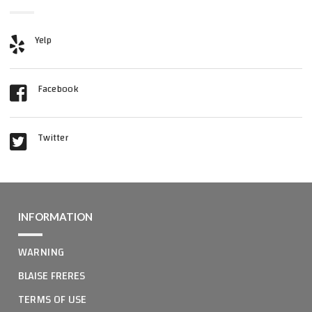
Yelp
Facebook
Twitter
INFORMATION
WARNING
BLAISE FRERES
TERMS OF USE