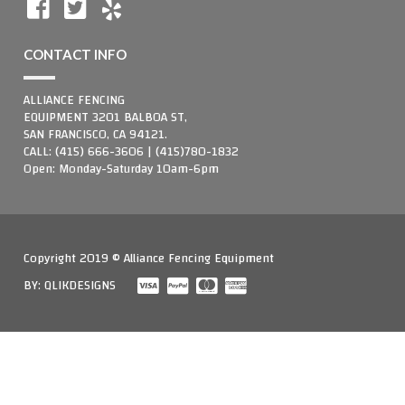
CONTACT INFO
ALLIANCE FENCING
EQUIPMENT 3201 BALBOA ST,
SAN FRANCISCO, CA 94121.
CALL: (415) 666-3606 | (415)780-1832
Open: Monday-Saturday 10am-6pm
Copyright 2019 © Alliance Fencing Equipment
BY:
QLIKDESIGNS