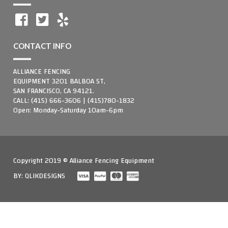
CONTACT INFO
ALLIANCE FENCING
EQUIPMENT 3201 BALBOA ST,
SAN FRANCISCO, CA 94121.
CALL: (415) 666-3606 | (415)780-1832
Open: Monday-Saturday 10am-6pm
Copyright 2019 © Alliance Fencing Equipment
BY:
QLIKDESIGNS