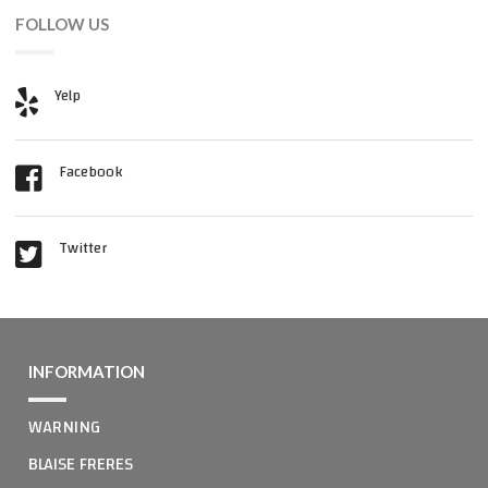
FOLLOW US
Yelp
Facebook
Twitter
INFORMATION
WARNING
BLAISE FRERES