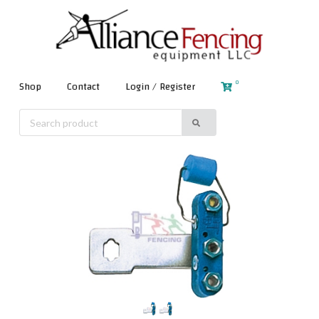
0
Shop
Contact
Login / Register