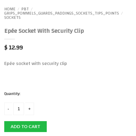
HOME
PBT
/
/
GRIPS_POMMELS_GUARDS_PADDINGS_SOCKETS_TIPS_POINTS
/
SOCKETS
Epée Socket With Security Clip
$ 12.99
Epée socket with security clip
Quantity:
ADD TO CART