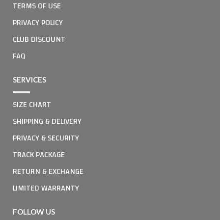
TERMS OF USE
PRIVACY POLICY
CLUB DISCOUNT
FAQ
SERVICES
SIZE CHART
SHIPPING & DELIVERY
PRIVACY & SECURITY
TRACK PACKAGE
RETURN & EXCHANGE
LIMITED WARRANTY
FOLLOW US