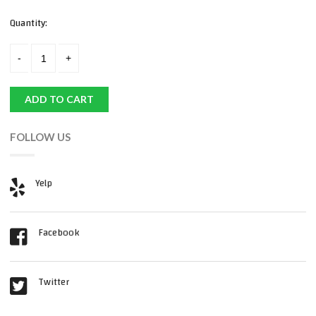
Quantity:
ADD TO CART
FOLLOW US
Yelp
Facebook
Twitter