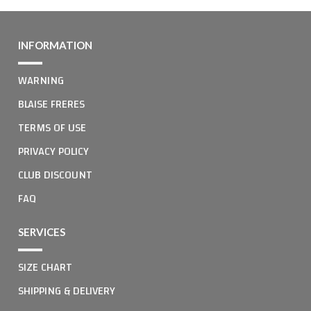
INFORMATION
WARNING
BLAISE FRERES
TERMS OF USE
PRIVACY POLICY
CLUB DISCOUNT
FAQ
SERVICES
SIZE CHART
SHIPPING & DELIVERY