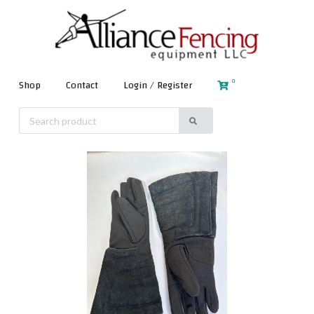
0
Shop
Contact
Login / Register