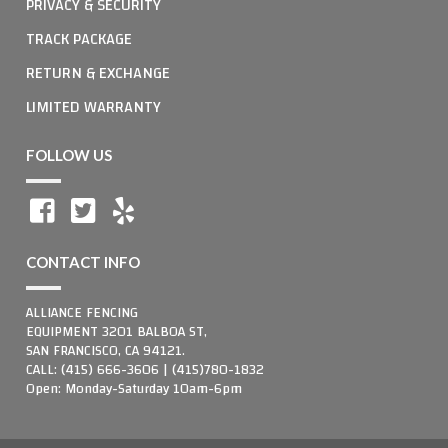
PRIVACY & SECURITY
TRACK PACKAGE
RETURN & EXCHANGE
LIMITED WARRANTY
FOLLOW US
CONTACT INFO
ALLIANCE FENCING
EQUIPMENT 3201 BALBOA ST,
SAN FRANCISCO, CA 94121.
CALL: (415) 666-3606 | (415)780-1832
Open: Monday-Saturday 10am-6pm