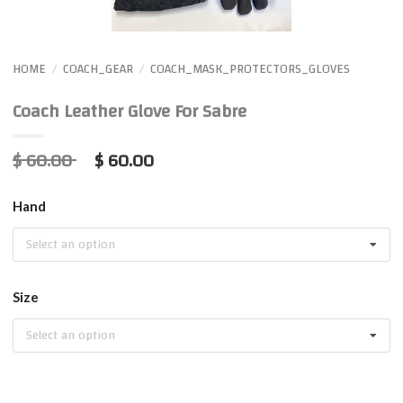
HOME
COACH_GEAR
COACH_MASK_PROTECTORS_GLOVES
/
/
Coach Leather Glove For Sabre
$ 60.00
$ 60.00
Hand
Select an option
Size
Select an option