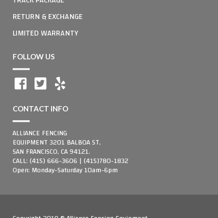
RETURN & EXCHANGE
LIMITED WARRANTY
FOLLOW US
CONTACT INFO
ALLIANCE FENCING
EQUIPMENT 3201 BALBOA ST,
SAN FRANCISCO, CA 94121.
CALL: (415) 666-3606 | (415)780-1832
Open: Monday-Saturday 10am-6pm