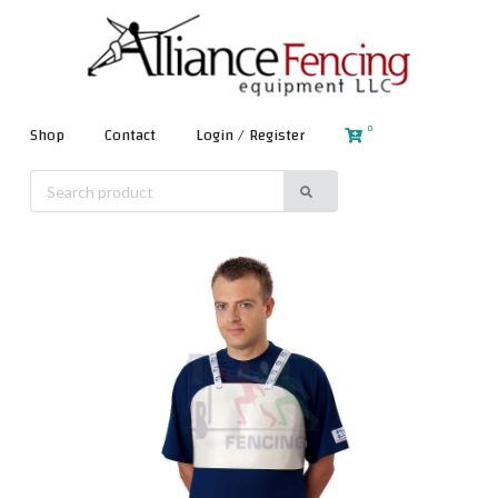
0
Shop
Contact
Login / Register