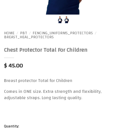
HOME
PBT
FENCING_UNIFORMS_PROTECTORS
/
/
/
BREAST_HEAL_PROTECTORS
Chest Protector Total For Children
$ 45.00
Breast protector Total for Children
Comes in ONE size. Extra strength and flexibility,
adjustable straps. Long lasting quality.
Quantity: