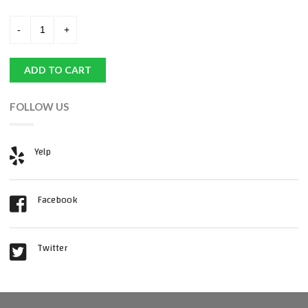
ADD TO CART
FOLLOW US
Yelp
Facebook
Twitter