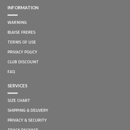
INFORMATION
WARNING
BLAISE FRERES
TERMS OF USE
PRIVACY POLICY
CLUB DISCOUNT
FAQ
SERVICES
SIZE CHART
SHIPPING & DELIVERY
PRIVACY & SECURITY
TRACK PACKAGE