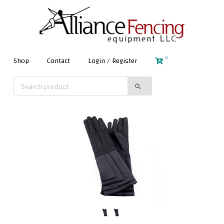
0
Shop
Contact
Login / Register