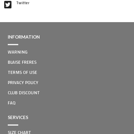
Twitter
INFORMATION
WARNING
BLAISE FRERES
TERMS OF USE
PRIVACY POLICY
CLUB DISCOUNT
FAQ
SERVICES
SIZE CHART