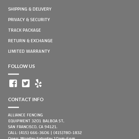
SHIPPING & DELIVERY
PRIVACY & SECURITY
TRACK PACKAGE
RETURN & EXCHANGE
LIMITED WARRANTY
FOLLOW US
CONTACT INFO
ALLIANCE FENCING
EQUIPMENT 3201 BALBOA ST,
SAN FRANCISCO, CA 94121.
CALL: (415) 666-3606 | (415)780-1832
Open: Monday-Saturday 10am-6pm