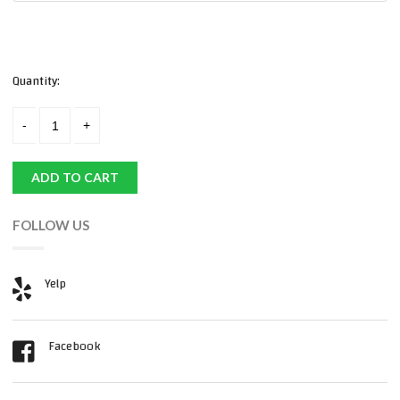
Quantity:
ADD TO CART
FOLLOW US
Yelp
Facebook