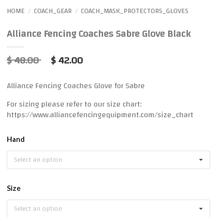
HOME
COACH_GEAR
COACH_MASK_PROTECTORS_GLOVES
/
/
Alliance Fencing Coaches Sabre Glove Black
$ 48.00
$ 42.00
Alliance Fencing Coaches Glove for Sabre
For sizing please refer to our size chart:
https://www.alliancefencingequipment.com/size_chart
Hand
Select an option
Size
Select an option